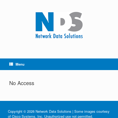
Menu
No Access
Copyright © 2026 Network Data Solutions | Some images courtesy
of Cisco Systems, Inc. Unauthorized use not permitted.